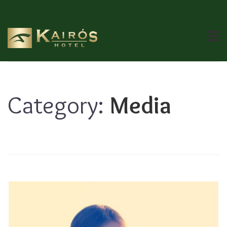
Category:
Media