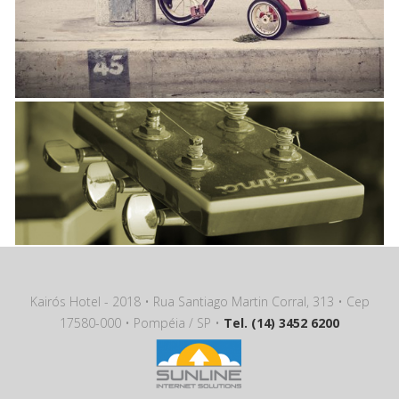
Kairós Hotel - 2018 • Rua Santiago Martin Corral, 313 • Cep
17580-000 • Pompéia / SP •
Tel. (14) 3452 6200