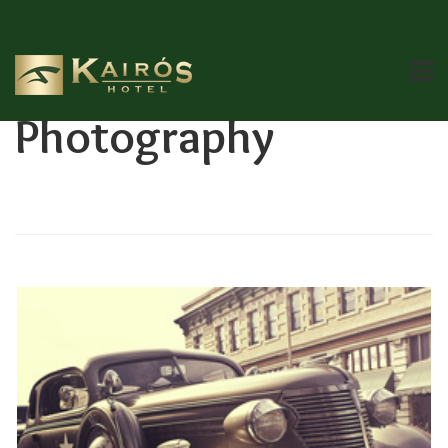
Category:
Photography